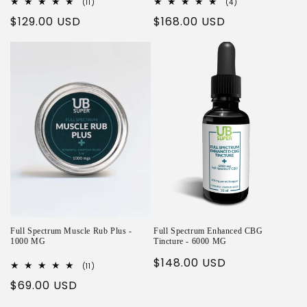
11
4
(11)
(4)
total
total
Regular
$129.00 USD
Regular
$168.00 USD
reviews
reviews
price
price
Full Spectrum Muscle Rub Plus -
Full Spectrum Enhanced CBG
1000 MG
Tincture - 6000 MG
Regular
$148.00 USD
11
(11)
total
price
Regular
$69.00 USD
reviews
price