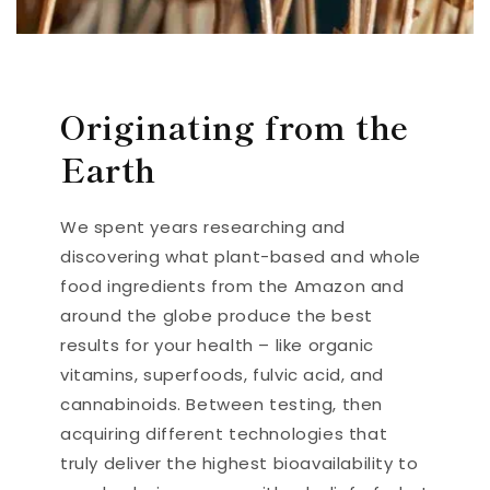
Originating from the
Earth
We spent years researching and
discovering what plant-based and whole
food ingredients from the Amazon and
around the globe produce the best
results for your health – like organic
vitamins, superfoods, fulvic acid, and
cannabinoids. Between testing, then
acquiring different technologies that
truly deliver the highest bioavailability to