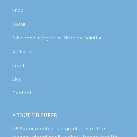
After my purchase and a
Shop
sample of a muscle rub, my
mom slept through the night
About
for the first time in a week.
Advanced Integrative Skincare Solution
Affiliates
Brazil
Rachel T.
Amazing
Blog
The muscle rub is amazing at
helping to relieve pain in the
Contact
muscles for daily use and helps
to relieve headaches, and also
helps to heal acne and
scrapes. It is awesome to help
ABOUT UB SUPER
with any sore body parts and
aches to make your day go
UB Super combines ingredients of the
better.
highest global quality: plant-based healthy