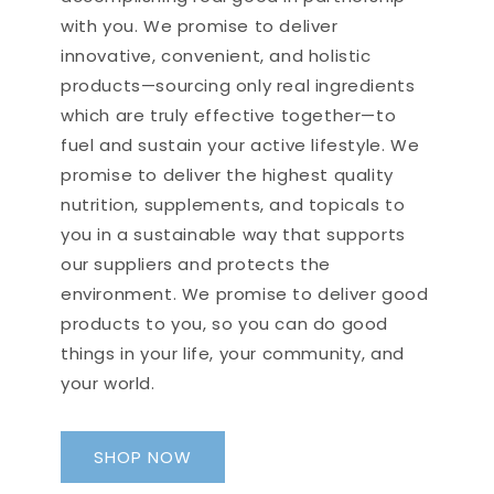
has been a good game
morning my knees feel like new.
changer for me in the morning.
with you. We promise to deliver
So do yourself a favor and give
I am more focused and
this rub a try. Thanks, UB!!
innovative, convenient, and holistic
creative (am a quilter). It is a
products—sourcing only real ingredients
nice way to get the vitamins
which are truly effective together—to
you want to stay healthy and
Greta H.
focused especially for those
fuel and sustain your active lifestyle. We
Bell's Palsy
that have trouble swallowing
promise to deliver the highest quality
The muscle rub is a lifesaver. A
pills.
nutrition, supplements, and topicals to
little backstory, I got
diagnosed w/ Bell's Palsy in my
you in a sustainable way that supports
face and neck. I couldn’t get
our suppliers and protects the
any relief. Couldn’t move those
environment. We promise to deliver good
muscles or anything and had
nerve damage, which causes
products to you, so you can do good
some extreme pain. As soon as
things in your life, your community, and
I put that rub on, it’s like
your world.
everything calms down and I
Dawn J.
can get a breath.
Arthritis
SHOP NOW
I have been using this muscle
rub for about 8 months now. It