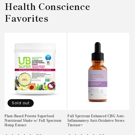
Health Conscience
Favorites
Sold out
Plant-Based Protein Superfood
Full Spectrum Enhanced CBG Anti-
Nutritional Shake w/ Full Spectrum
Inflammatory Anti-Oxidative Stress
Hemp Extract
Tincture+