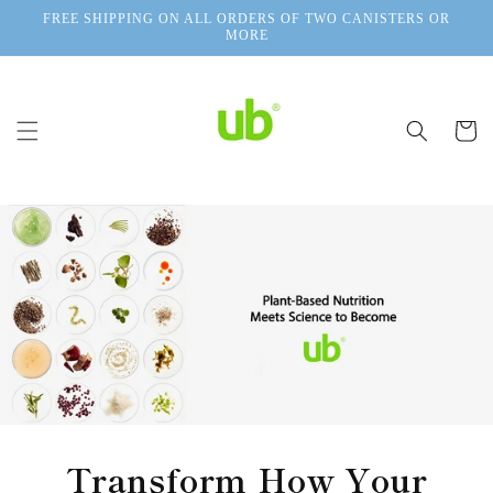
Skip to
FREE SHIPPING ON ALL ORDERS OF TWO CANISTERS OR
content
MORE
Cart
Transform How Your