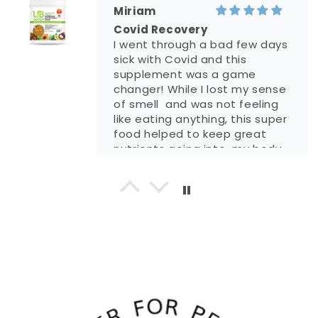
life (able to work out more
Miriam
etc) and healthier because of
Covid Recovery
this shake!!!
I went through a bad few days
sick with Covid and this
supplement was a game
changer! While I lost my sense
of smell and was not feeling
like eating anything, this super
food helped to keep great
nutrients going into my body
and speeded my recovery.
Amazing product.
Despina Snyder
5.0 out of 5 stars Great
product for son who suffers
with an autoimmune disease
My son has just gotten off a
as well as geneti...
feeding tube after almost a
year. Life is a struggle for him.
He still struggles with being
able to swallow, but thankfully,
he is able to drink UB Super. I