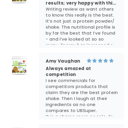
results; very happy with this
shake!!
Writing review as want others
to know this really is the best.
It’s not just a protein powder/
shake. The nutritional profile is
by far the best that I’ve found
- and I’ve looked at so so
many. Energy has increased so
much and I’m grateful to have
found this!! bc energy is up,
Amy Vaughan
mood is better!! It’s truly life
Always amazed at
changing for me in so many
competition
positive ways. I also like that
I see commercials for
this is a small US business who
competitors products that
isn’t compromising their
claim they are the best protein
product with fillers etc. It
shake. Then I laugh at their
replaces a lot of supplements
ingredients as no one
for me, so it’s also very cost
compares to UBSuper.
efficient. Please keep making
It is a shame more people do
this product forever. I’m so
not know about UBSuper.
much more productive in my