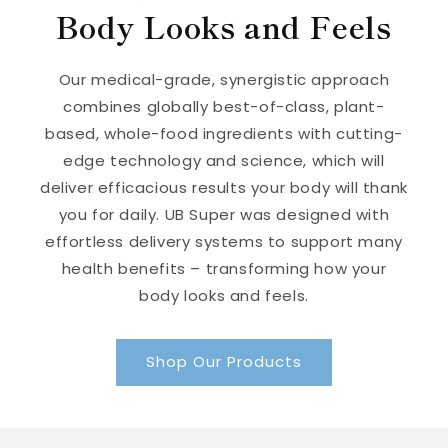
Body Looks and Feels
Our medical-grade, synergistic approach
combines globally best-of-class, plant-
based, whole-food ingredients with cutting-
edge technology and science, which will
deliver efficacious results your body will thank
you for daily. UB Super was designed with
effortless delivery systems to support many
health benefits – transforming how your
body looks and feels.
Shop Our Products