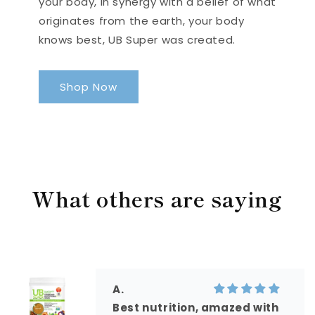
your body, in synergy with a belief of what
originates from the earth, your body
knows best, UB Super was created.
Shop Now
What others are saying
A.
Best nutrition, amazed with