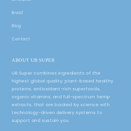
Brazil
Blog
Contact
ABOUT UB SUPER
UB Super combines ingredients of the
highest global quality: plant-based healthy
proteins, antioxidant-rich superfoods,
organic vitamins, and full-spectrum hemp
extracts, that are backed by science with
technology-driven delivery systems to
support and sustain you.