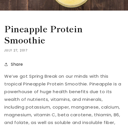
Pineapple Protein
Smoothie
JULY 27, 2017
Share
We’ve got Spring Break on our minds with this
tropical Pineapple Protein Smoothie. Pineapple is a
powerhouse of huge health benefits due to its
wealth of nutrients, vitamins, and minerals,
including potassium, copper, manganese, calcium,
magnesium, vitamin C, beta carotene, thiamin, B6,
and folate, as well as soluble and insoluble fiber,