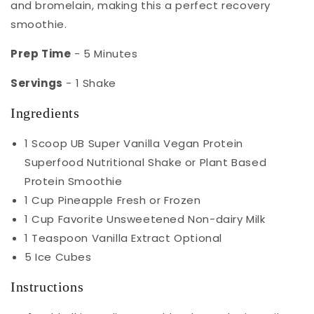
and bromelain, making this a perfect recovery
smoothie.
Prep Time
- 5 Minutes
Servings
- 1 Shake
Ingredients
1 Scoop UB Super Vanilla Vegan Protein
Superfood Nutritional Shake or Plant Based
Protein Smoothie
1 Cup Pineapple Fresh or Frozen
1 Cup Favorite Unsweetened Non-dairy Milk
1 Teaspoon Vanilla Extract Optional
5 Ice Cubes
Instructions