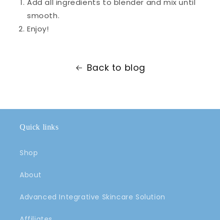
Add all ingredients to blender and mix until
smooth.
Enjoy!
Back to blog
Quick links
Shop
About
Advanced Integrative Skincare Solution
Affiliates