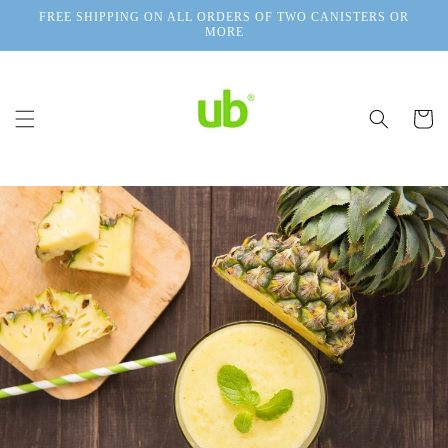
Skip to
FREE SHIPPING ON ALL ORDERS OF TWO CANISTERS OR
content
MORE
Cart