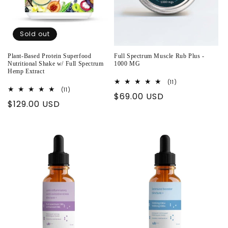
Sold out
Plant-Based Protein Superfood
Full Spectrum Muscle Rub Plus -
Nutritional Shake w/ Full Spectrum
1000 MG
Hemp Extract
11
(11)
total
11
(11)
Regular
$69.00 USD
reviews
total
Regular
$129.00 USD
reviews
price
price