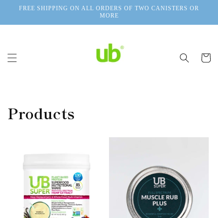
Skip to
FREE SHIPPING ON ALL ORDERS OF TWO CANISTERS OR
content
MORE
Cart
Products