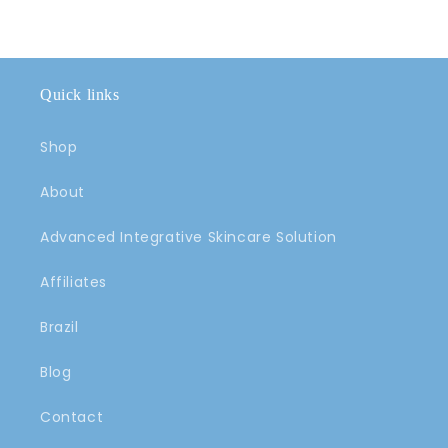
Quick links
Shop
About
Advanced Integrative Skincare Solution
Affiliates
Brazil
Blog
Contact