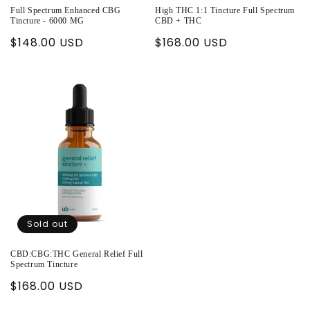
Full Spectrum Enhanced CBG
High THC 1:1 Tincture Full Spectrum
Tincture - 6000 MG
CBD + THC
Regular
$148.00 USD
Regular
$168.00 USD
price
price
Sold out
CBD:CBG:THC General Relief Full
Spectrum Tincture
Regular
$168.00 USD
price