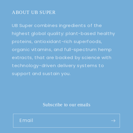
ABOUT UB SUPER
UB Super combines ingredients of the
highest global quality: plant-based healthy
proteins, antioxidant-rich superfoods,
organic vitamins, and full-spectrum hemp
extracts, that are backed by science with
technology-driven delivery systems to
support and sustain you.
Subscribe to our emails
Email