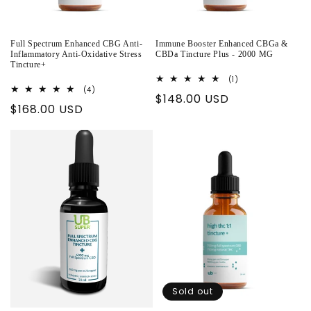
Full Spectrum Enhanced CBG Anti-
Immune Booster Enhanced CBGa &
Inflammatory Anti-Oxidative Stress
CBDa Tincture Plus - 2000 MG
Tincture+
1
(1)
total
4
(4)
Regular
$148.00 USD
reviews
total
Regular
$168.00 USD
reviews
price
price
Sold out