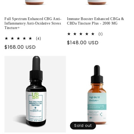
Full Spectrum Enhanced CBG Anti-
Immune Booster Enhanced CBGa &
Inflammatory Anti-Oxidative Stress
CBDa Tincture Plus - 2000 MG
Tincture+
1
(1)
total
4
(4)
Regular
$148.00 USD
reviews
total
Regular
$168.00 USD
reviews
price
price
Sold out