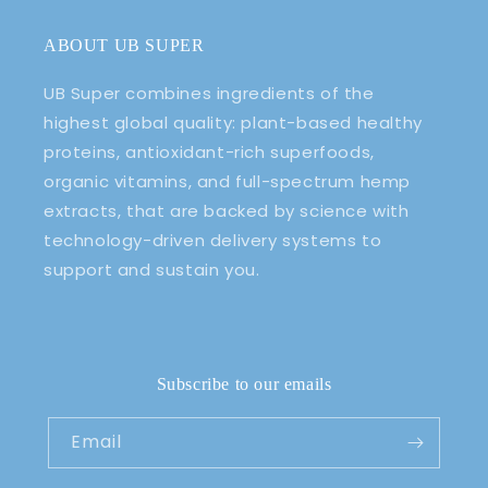
ABOUT UB SUPER
UB Super combines ingredients of the
highest global quality: plant-based healthy
proteins, antioxidant-rich superfoods,
organic vitamins, and full-spectrum hemp
extracts, that are backed by science with
technology-driven delivery systems to
support and sustain you.
Subscribe to our emails
Email