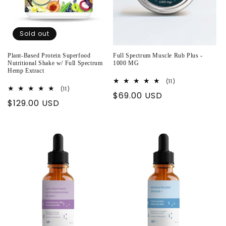
Sold out
Plant-Based Protein Superfood
Full Spectrum Muscle Rub Plus -
Nutritional Shake w/ Full Spectrum
1000 MG
Hemp Extract
11
(11)
total
11
(11)
Regular
$69.00 USD
reviews
total
Regular
$129.00 USD
reviews
price
price