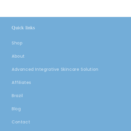
Quick links
Shop
About
Advanced Integrative Skincare Solution
Affiliates
Brazil
Blog
Contact