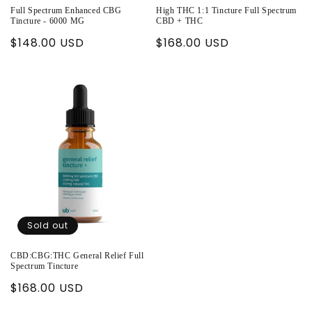
Full Spectrum Enhanced CBG
High THC 1:1 Tincture Full Spectrum
Tincture - 6000 MG
CBD + THC
Regular
$148.00 USD
Regular
$168.00 USD
price
price
Sold out
CBD:CBG:THC General Relief Full
Spectrum Tincture
Regular
$168.00 USD
price