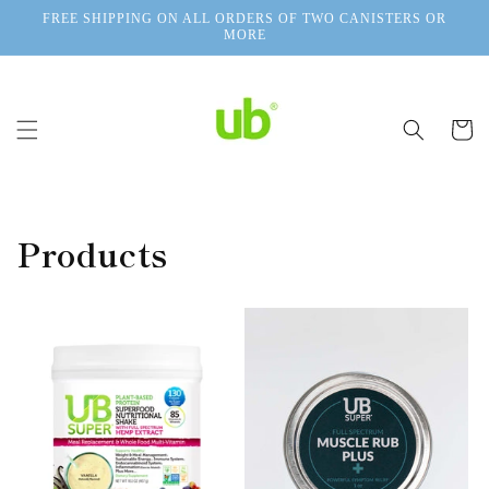
Skip to
FREE SHIPPING ON ALL ORDERS OF TWO CANISTERS OR
content
MORE
Cart
Products