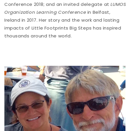
Conference 2018; and an invited delegate at
LUMOS
Organization Learning Conference
in Belfast,
Ireland in 2017. Her story and the work and lasting
impacts of Little Footprints Big Steps has inspired
thousands around the world.