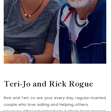
Teri-Jo and Rick Rogue
Rick and Teri-Jo are your every day, regular married
couple who love sailing and helping others.