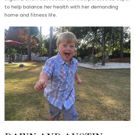
to help balance her health with her demanding
home and fitness life.