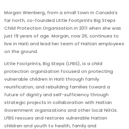
Morgan Wienberg, from a small town in Canada’s
far north, co-founded Little Footprints Big Steps
Child Protection Organization in 2011 when she was
just 19 years of age. Morgan, now 26, continues to
live in Haiti and lead her team of Haitian employees
on the ground.
Little Footprints, Big Steps (LFBS), is a child
protection organization focused on protecting
vulnerable children in Haiti through family
reunification, and rebuilding families toward a
future of dignity and self-sufficiency through
strategic projects in collaboration with Haitian
Government organizations and other local NGOs.
LFBS rescues and restores vulnerable Haitian
children and youth to health, family and