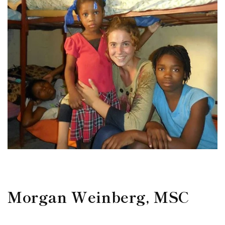
Morgan Weinberg, MSC