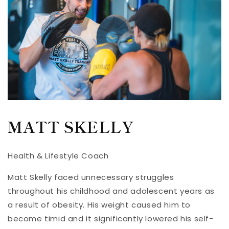
MATT SKELLY
Health & Lifestyle Coach
Matt Skelly faced unnecessary struggles
throughout his childhood and adolescent years as
a result of obesity. His weight caused him to
become timid and it significantly lowered his self-