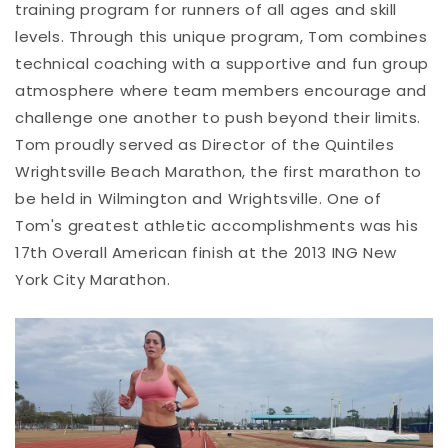
training program for runners of all ages and skill
levels. Through this unique program, Tom combines
technical coaching with a supportive and fun group
atmosphere where team members encourage and
challenge one another to push beyond their limits.
Tom proudly served as Director of the Quintiles
Wrightsville Beach Marathon, the first marathon to
be held in Wilmington and Wrightsville. One of
Tom's greatest athletic accomplishments was his
17th Overall American finish at the 2013 ING New
York City Marathon.