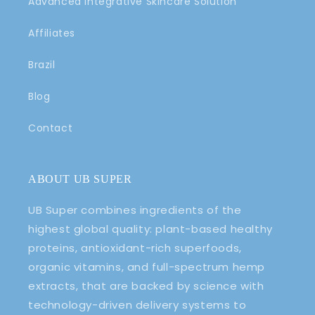
Advanced Integrative Skincare Solution
Affiliates
Brazil
Blog
Contact
ABOUT UB SUPER
UB Super combines ingredients of the
highest global quality: plant-based healthy
proteins, antioxidant-rich superfoods,
organic vitamins, and full-spectrum hemp
extracts, that are backed by science with
technology-driven delivery systems to