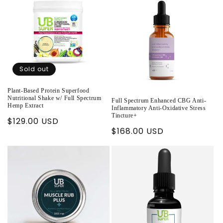
Sold out
Plant-Based Protein Superfood
Nutritional Shake w/ Full Spectrum
Full Spectrum Enhanced CBG Anti-
Hemp Extract
Inflammatory Anti-Oxidative Stress
Tincture+
Regular
$129.00 USD
Regular
$168.00 USD
price
price