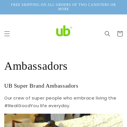
Skip to
FREE SHIPPING ON ALL ORDERS OF TWO CANISTERS OR
content
MORE
Cart
Ambassadors
UB Super Brand Ambassadors
Our crew of super people who embrace living the
#RealGoodYou life everyday.