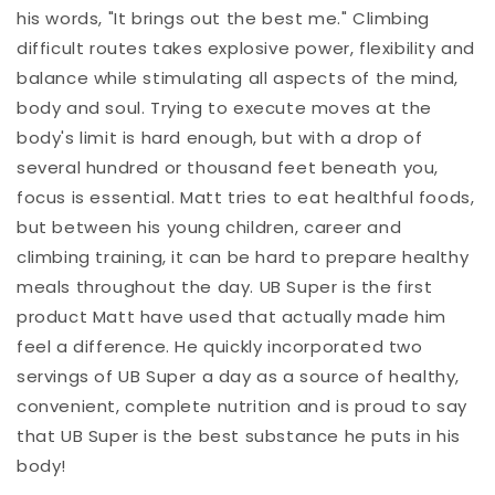
his words, "It brings out the best me." Climbing
difficult routes takes explosive power, flexibility and
balance while stimulating all aspects of the mind,
body and soul. Trying to execute moves at the
body's limit is hard enough, but with a drop of
several hundred or thousand feet beneath you,
focus is essential. Matt tries to eat healthful foods,
but between his young children, career and
climbing training, it can be hard to prepare healthy
meals throughout the day. UB Super is the first
product Matt have used that actually made him
feel a difference. He quickly incorporated two
servings of UB Super a day as a source of healthy,
convenient, complete nutrition and is proud to say
that UB Super is the best substance he puts in his
body!