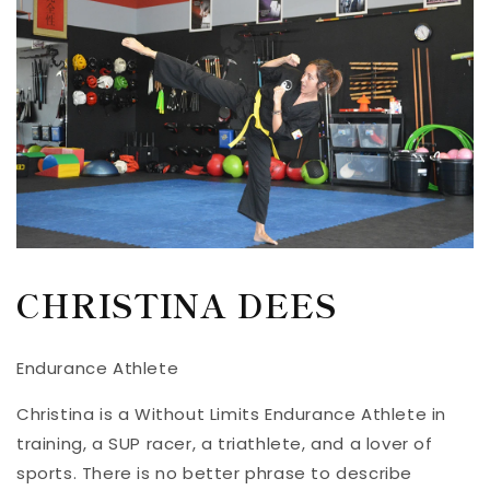
CHRISTINA DEES
Endurance Athlete
Christina is a Without Limits Endurance Athlete in
training, a SUP racer, a triathlete, and a lover of
sports. There is no better phrase to describe