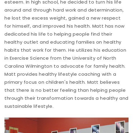
esteem. In high school, he decided to turn his life
around and through hard work and determination,
he lost the excess weight, gained a new respect
for himself, and improved his health. Matt has now
dedicated his life to helping people find their
healthy outlet and educating families on healthy
habits that work for them. He utilizes his education
in Exercise Science from the University of North
Carolina Wilmington to advocate for family health.
Matt provides healthy lifestyle coaching with a
primary focus on children's health. Matt believes
that there is no better feeling than helping people
through their transformation towards a healthy and
sustainable lifestyle.