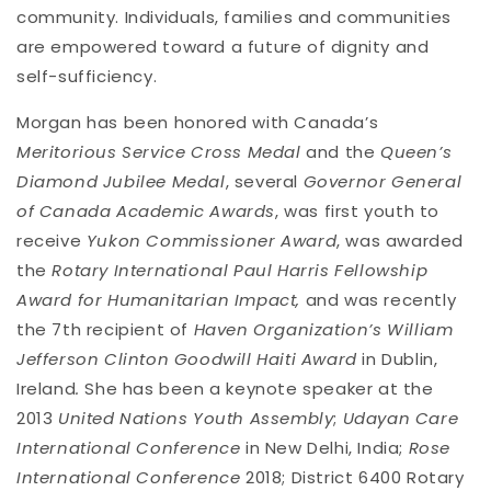
community. Individuals, families and communities
are empowered toward a future of dignity and
self-sufficiency.
Morgan has been honored with Canada’s
Meritorious Service Cross Medal
and the
Queen’s
Diamond Jubilee Medal
, several
Governor General
of Canada Academic Awards
, was first youth to
receive
Yukon Commissioner Award
, was awarded
the
Rotary International Paul Harris Fellowship
Award for Humanitarian Impact,
and was recently
the 7th recipient of
Haven Organization’s William
Jefferson Clinton Goodwill Haiti Award
in Dublin,
Ireland
.
She has been a keynote speaker at the
2013
United Nations Youth Assembly
;
Udayan Care
International Conference
in New Delhi, India;
Rose
International Conference
2018; District 6400 Rotary