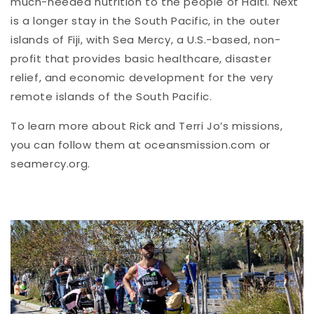
much-needed nutrition to the people of Haiti. Next
is a longer stay in the South Pacific, in the outer
islands of Fiji, with Sea Mercy, a U.S.-based, non-
profit that provides basic healthcare, disaster
relief, and economic development for the very
remote islands of the South Pacific.
To learn more about Rick and Terri Jo’s missions,
you can follow them at oceansmission.com or
seamercy.org.