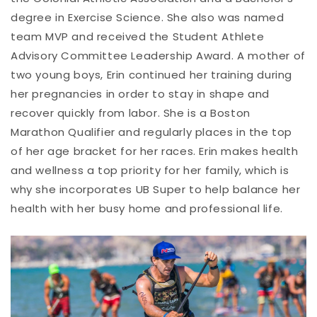
degree in Exercise Science. She also was named
team MVP and received the Student Athlete
Advisory Committee Leadership Award. A mother of
two young boys, Erin continued her training during
her pregnancies in order to stay in shape and
recover quickly from labor. She is a Boston
Marathon Qualifier and regularly places in the top
of her age bracket for her races. Erin makes health
and wellness a top priority for her family, which is
why she incorporates UB Super to help balance her
health with her busy home and professional life.