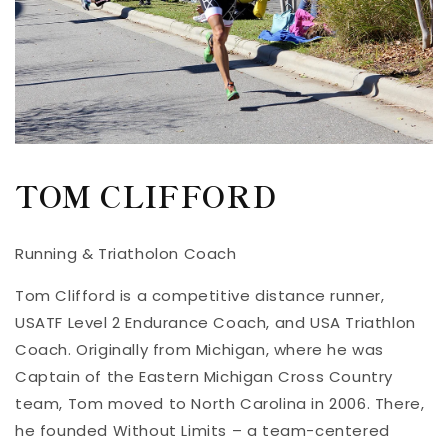
TOM CLIFFORD
Running & Triatholon Coach
Tom Clifford is a competitive distance runner,
USATF Level 2 Endurance Coach, and USA Triathlon
Coach. Originally from Michigan, where he was
Captain of the Eastern Michigan Cross Country
team, Tom moved to North Carolina in 2006. There,
he founded Without Limits – a team-centered