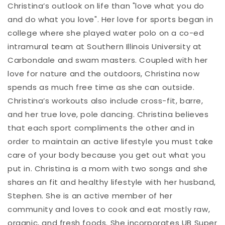
Christina’s outlook on life than "love what you do
and do what you love". Her love for sports began in
college where she played water polo on a co-ed
intramural team at Southern Illinois University at
Carbondale and swam masters. Coupled with her
love for nature and the outdoors, Christina now
spends as much free time as she can outside.
Christina’s workouts also include cross-fit, barre,
and her true love, pole dancing. Christina believes
that each sport compliments the other and in
order to maintain an active lifestyle you must take
care of your body because you get out what you
put in. Christina is a mom with two songs and she
shares an fit and healthy lifestyle with her husband,
Stephen. She is an active member of her
community and loves to cook and eat mostly raw,
organic, and fresh foods. She incorporates UB Super