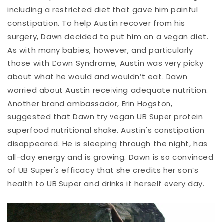
including a restricted diet that gave him painful
constipation. To help Austin recover from his
surgery, Dawn decided to put him on a vegan diet.
As with many babies, however, and particularly
those with Down Syndrome, Austin was very picky
about what he would and wouldn’t eat. Dawn
worried about Austin receiving adequate nutrition.
Another brand ambassador, Erin Hogston,
suggested that Dawn try vegan UB Super protein
superfood nutritional shake. Austin's constipation
disappeared. He is sleeping through the night, has
all-day energy and is growing. Dawn is so convinced
of UB Super's efficacy that she credits her son’s
health to UB Super and drinks it herself every day.