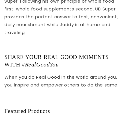
Super. Following his own principle of whole food
first, whole food supplements second, UB Super
provides the perfect answer to fast, convenient,
daily nourishment while Juddy is at home and
traveling.
SHARE YOUR REAL GOOD MOMENTS
WITH
#RealGoodYou
When
you do Real Good in the world around you
,
you inspire and empower others to do the same.
Featured Products