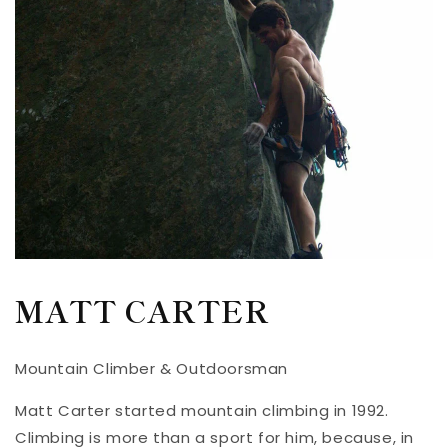
MATT CARTER
Mountain Climber & Outdoorsman
Matt Carter started mountain climbing in 1992.
Climbing is more than a sport for him, because, in