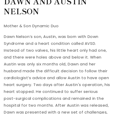
DAWN AND AUSTIN
NELSON
Mother & Son Dynamic Duo
Dawn Nelson’s son, Austin, was born with Down
Syndrome and a heart condition called AVSD.
Instead of two valves, his little heart only had one,
and there were holes above and below it. When
Austin was only six months old, Dawn and her
husband made the difficult decision to follow their
cardiologist’s advice and allow Austin to have open
heart surgery. Two days after Austin's operation, his
heart stopped. He continued to suffer serious
post-surgical complications and remained in the
hospital for two months. After Austin was released,
Dawn was presented with a new set of challenges,