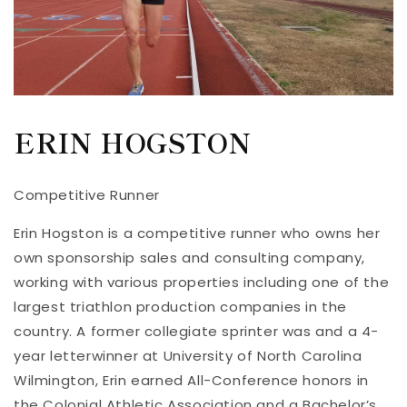
ERIN HOGSTON
Competitive Runner
Erin Hogston is a competitive runner who owns her
own sponsorship sales and consulting company,
working with various properties including one of the
largest triathlon production companies in the
country. A former collegiate sprinter was and a 4-
year letterwinner at University of North Carolina
Wilmington, Erin earned All-Conference honors in
the Colonial Athletic Association and a Bachelor’s