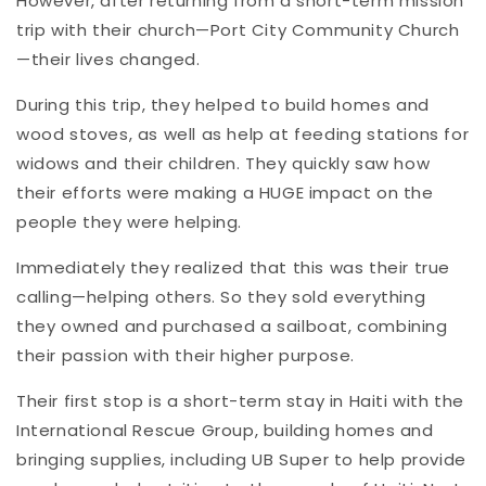
However, after returning from a short-term mission
trip with their church—Port City Community Church
—their lives changed.
During this trip, they helped to build homes and
wood stoves, as well as help at feeding stations for
widows and their children. They quickly saw how
their efforts were making a HUGE impact on the
people they were helping.
Immediately they realized that this was their true
calling—helping others. So they sold everything
they owned and purchased a sailboat, combining
their passion with their higher purpose.
Their first stop is a short-term stay in Haiti with the
International Rescue Group, building homes and
bringing supplies, including UB Super to help provide