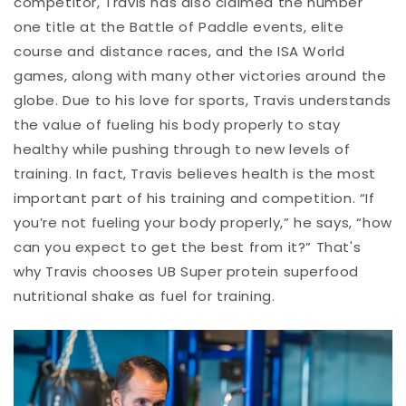
competitor, Travis has also claimed the number
one title at the Battle of Paddle events, elite
course and distance races, and the ISA World
games, along with many other victories around the
globe. Due to his love for sports, Travis understands
the value of fueling his body properly to stay
healthy while pushing through to new levels of
training. In fact, Travis believes health is the most
important part of his training and competition. “If
you’re not fueling your body properly,” he says, “how
can you expect to get the best from it?” That's
why Travis chooses UB Super protein superfood
nutritional shake as fuel for training.