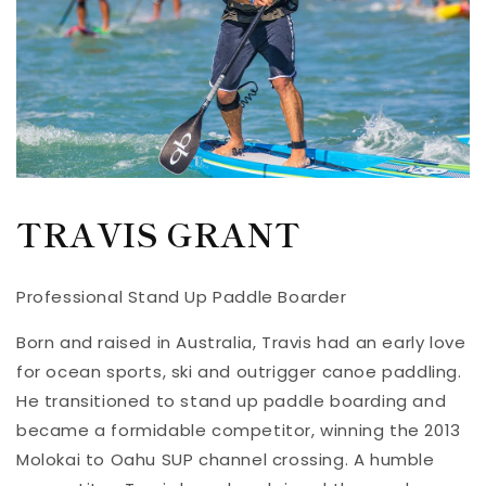
TRAVIS GRANT
Professional Stand Up Paddle Boarder
Born and raised in Australia, Travis had an early love
for ocean sports, ski and outrigger canoe paddling.
He transitioned to stand up paddle boarding and
became a formidable competitor, winning the 2013
Molokai to Oahu SUP channel crossing. A humble