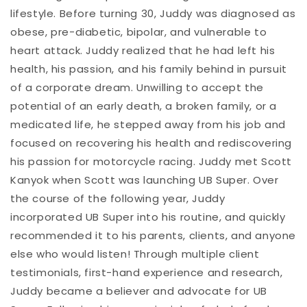
lifestyle. Before turning 30, Juddy was diagnosed as
obese, pre-diabetic, bipolar, and vulnerable to
heart attack. Juddy realized that he had left his
health, his passion, and his family behind in pursuit
of a corporate dream. Unwilling to accept the
potential of an early death, a broken family, or a
medicated life, he stepped away from his job and
focused on recovering his health and rediscovering
his passion for motorcycle racing. Juddy met Scott
Kanyok when Scott was launching UB Super. Over
the course of the following year, Juddy
incorporated UB Super into his routine, and quickly
recommended it to his parents, clients, and anyone
else who would listen! Through multiple client
testimonials, first-hand experience and research,
Juddy became a believer and advocate for UB