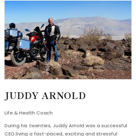
JUDDY ARNOLD
Life & Health Coach
During his twenties, Juddy Arnold was a successful
CEO living a fast-paced, exciting and stressful