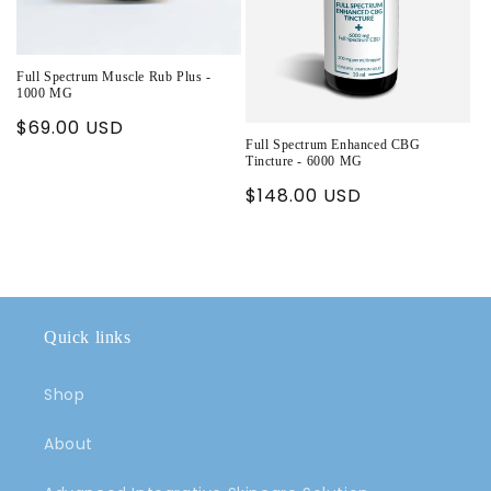
Full Spectrum Muscle Rub Plus -
1000 MG
Regular
$69.00 USD
Full Spectrum Enhanced CBG
price
Tincture - 6000 MG
Regular
$148.00 USD
price
Quick links
Shop
About